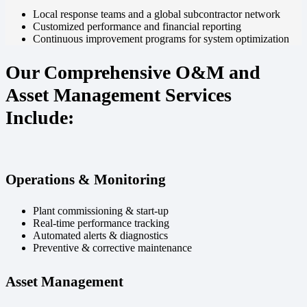
Local response teams and a global subcontractor network
Customized performance and financial reporting
Continuous improvement programs for system optimization
Our Comprehensive O&M and
Asset Management Services
Include:
Operations & Monitoring
Plant commissioning & start-up
Real-time performance tracking
Automated alerts & diagnostics
Preventive & corrective maintenance
Asset Management