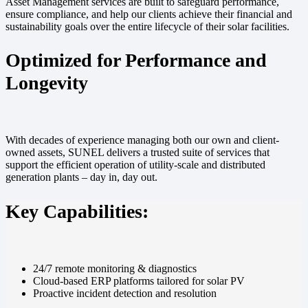
Asset Management services are built to safeguard performance,
ensure compliance, and help our clients achieve their financial and
sustainability goals over the entire lifecycle of their solar facilities.
Optimized for Performance and
Longevity
With decades of experience managing both our own and client-
owned assets, SUNEL delivers a trusted suite of services that
support the efficient operation of utility-scale and distributed
generation plants – day in, day out.
Key Capabilities:
24/7 remote monitoring & diagnostics
Cloud-based ERP platforms tailored for solar PV
Proactive incident detection and resolution