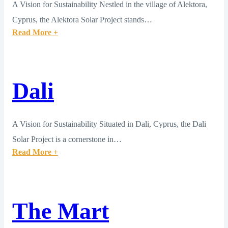
A Vision for Sustainability Nestled in the village of Alektora,
Cyprus, the Alektora Solar Project stands…
Read More +
Dali
A Vision for Sustainability Situated in Dali, Cyprus, the Dali
Solar Project is a cornerstone in…
Read More +
The Mart