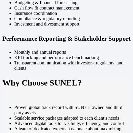
Budgeting & financial forecasting
Cash flow & contract management
Insurance coordination
Compliance & regulatory reporting
Investment and divestment support
Performance Reporting & Stakeholder Support
Monthly and annual reports
KPI tracking and performance benchmarking
Transparent communication with investors, regulators, and
clients
Why Choose SUNEL?
Proven global track record with SUNEL-owned and third-
party assets
Scalable service packages adapted to each client’s needs
Advanced digital tools for visibility, efficiency, and control
A team of dedicated experts passionate about maximizing