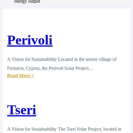
energy output
Perivoli
A Vision for Sustainability Located in the serene village of
Frenaros, Cyprus, the Perivoli Solar Project…
Read More +
Tseri
A Vision for Sustainability The Tseri Solar Project, located in