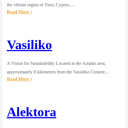
the vibrant region of Tseri, Cyprus,…
Read More +
Vasiliko
A Vision for Sustainability Located in the Amalas area,
approximately 8 kilometers from the Vassiliko Cement…
Read More +
Alektora