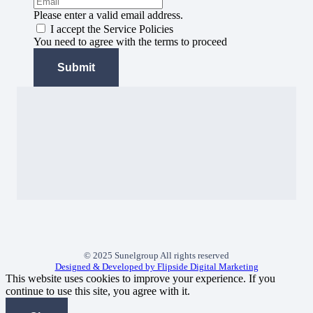
Please enter a valid email address.
I accept the Service Policies
You need to agree with the terms to proceed
Submit
© 2025 Sunelgroup All rights reserved
Designed & Developed by Flipside Digital Marketing
This website uses cookies to improve your experience. If you
continue to use this site, you agree with it.