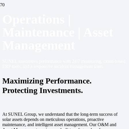
Operations |
Maintenance | Asset
Management
SUNEL maximizes performance with 24/7 monitoring, cloud-based
ERP tools, and a responsive incident management team.
Maximizing Performance.
Protecting Investments.
At SUNEL Group, we understand that the long-term success of
solar assets depends on meticulous operations, proactive
maintenance, and intelligent asset management. Our O&M and