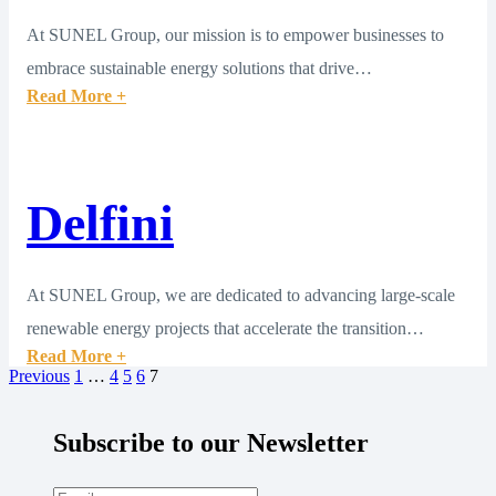
At SUNEL Group, our mission is to empower businesses to
embrace sustainable energy solutions that drive…
Read More +
Delfini
At SUNEL Group, we are dedicated to advancing large-scale
renewable energy projects that accelerate the transition…
Read More +
Previous
1
…
4
5
6
7
Subscribe to our Newsletter