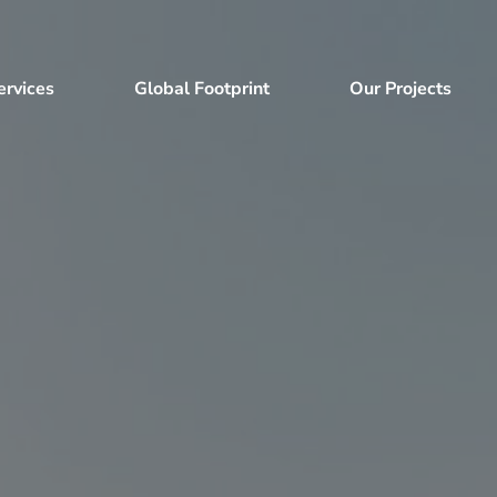
ervices
Global Footprint
Our Projects