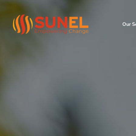
Our S