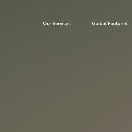
Our Services
Global Footprint