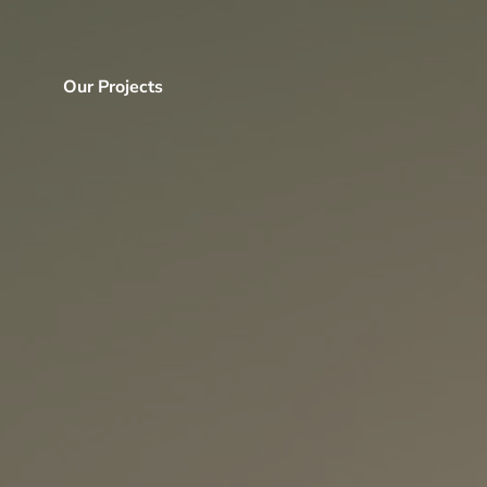
Our Projects