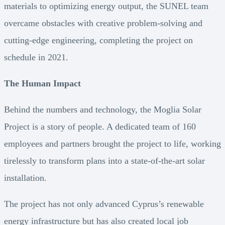
materials to optimizing energy output, the SUNEL team
overcame obstacles with creative problem-solving and
cutting-edge engineering, completing the project on
schedule in 2021.
The Human Impact
Behind the numbers and technology, the Moglia Solar
Project is a story of people. A dedicated team of 160
employees and partners brought the project to life, working
tirelessly to transform plans into a state-of-the-art solar
installation.
The project has not only advanced Cyprus’s renewable
energy infrastructure but has also created local job