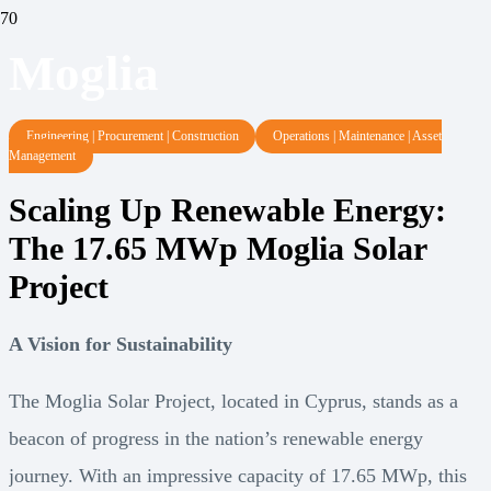
Moglia
Engineering | Procurement | Construction
Operations | Maintenance | Asset
Management
Scaling Up Renewable Energy:
The 17.65 MWp Moglia Solar
Project
A Vision for Sustainability
The Moglia Solar Project, located in Cyprus, stands as a
beacon of progress in the nation’s renewable energy
journey. With an impressive capacity of 17.65 MWp, this