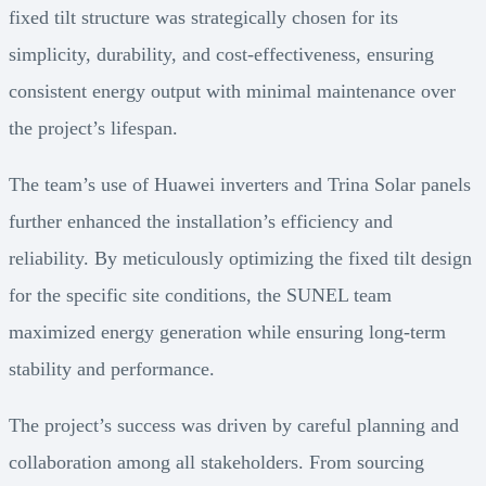
fixed tilt structure was strategically chosen for its
simplicity, durability, and cost-effectiveness, ensuring
consistent energy output with minimal maintenance over
the project’s lifespan.
The team’s use of Huawei inverters and Trina Solar panels
further enhanced the installation’s efficiency and
reliability. By meticulously optimizing the fixed tilt design
for the specific site conditions, the SUNEL team
maximized energy generation while ensuring long-term
stability and performance.
The project’s success was driven by careful planning and
collaboration among all stakeholders. From sourcing