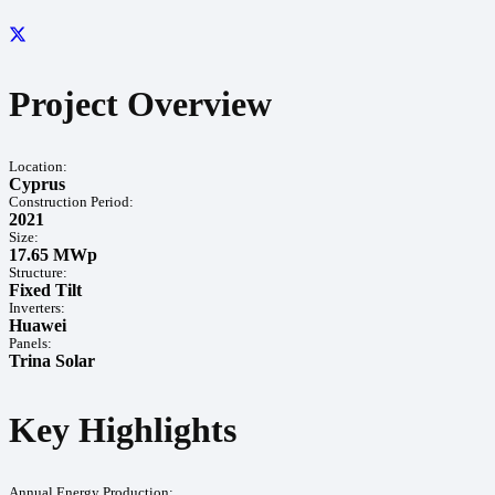
Project Overview
Location:
Cyprus
Construction Period:
2021
Size:
17.65 MWp
Structure:
Fixed Tilt
Inverters:
Huawei
Panels:
Trina Solar
Key Highlights
Annual Energy Production: