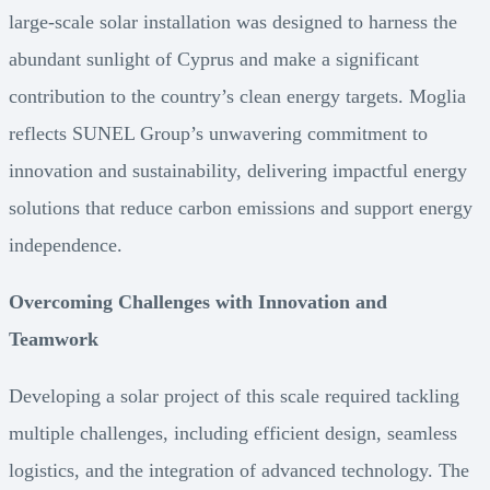
large-scale solar installation was designed to harness the
abundant sunlight of Cyprus and make a significant
contribution to the country’s clean energy targets. Moglia
reflects SUNEL Group’s unwavering commitment to
innovation and sustainability, delivering impactful energy
solutions that reduce carbon emissions and support energy
independence.
Overcoming Challenges with Innovation and
Teamwork
Developing a solar project of this scale required tackling
multiple challenges, including efficient design, seamless
logistics, and the integration of advanced technology. The