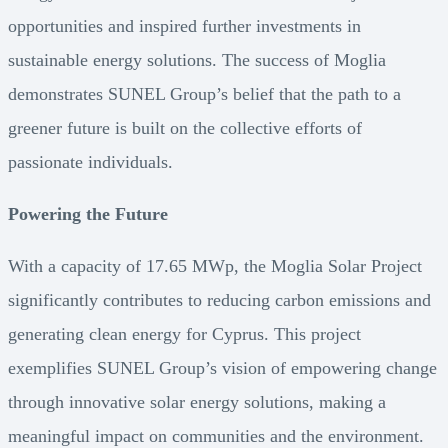
opportunities and inspired further investments in
sustainable energy solutions. The success of Moglia
demonstrates SUNEL Group’s belief that the path to a
greener future is built on the collective efforts of
passionate individuals.
Powering the Future
With a capacity of 17.65 MWp, the Moglia Solar Project
significantly contributes to reducing carbon emissions and
generating clean energy for Cyprus. This project
exemplifies SUNEL Group’s vision of empowering change
through innovative solar energy solutions, making a
meaningful impact on communities and the environment.