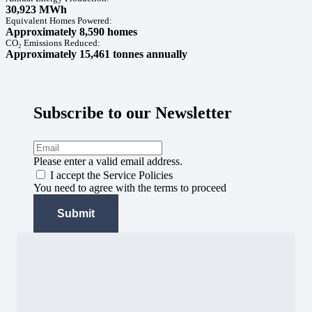
30,923 MWh
Equivalent Homes Powered:
Approximately 8,590 homes
CO₂ Emissions Reduced:
Approximately 15,461 tonnes annually
Subscribe to our Newsletter
Please enter a valid email address.
I accept the Service Policies
You need to agree with the terms to proceed
Submit