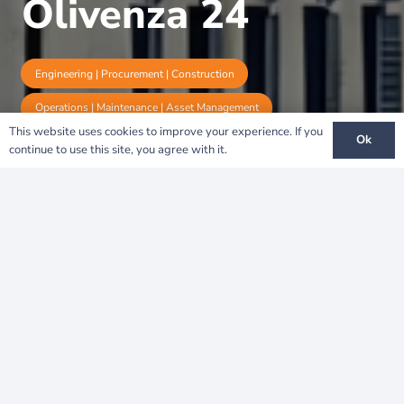
Olivenza 24
Engineering | Procurement | Construction
Operations | Maintenance | Asset Management
This website uses cookies to improve your experience. If you
Ok
continue to use this site, you agree with it.
Olivenza 24: Strengthening
Spain’s Energy
Independence
A Vision for Sustainability
The
Olivenza 24 Solar Project
represents a key
milestone in
Spain’s renewable energy