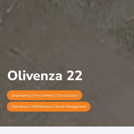
Olivenza 22
Engineering | Procurement | Construction
Operations | Maintenance | Asset Management