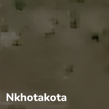
Nkhotakota