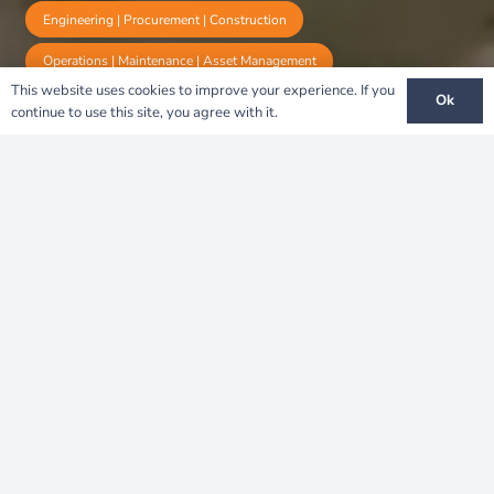
Engineering | Procurement | Construction
Operations | Maintenance | Asset Management
This website uses cookies to improve your experience. If you
Ok
continue to use this site, you agree with it.
Nkhotakota: A Solar
Breakthrough for
Sustainable Development in
Africa
A Vision for Sustainability
The
Nkhotakota Solar Project
is a
transformative renewable energy initiative that
enhances Malawi’s energy resilience and