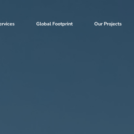
ervices
Global Footprint
Our Projects