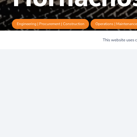
Engineering | Procurement | Construction
Operations | Maintenanc
This website uses co
Hornachos 1
Milestone in
Clean Energ