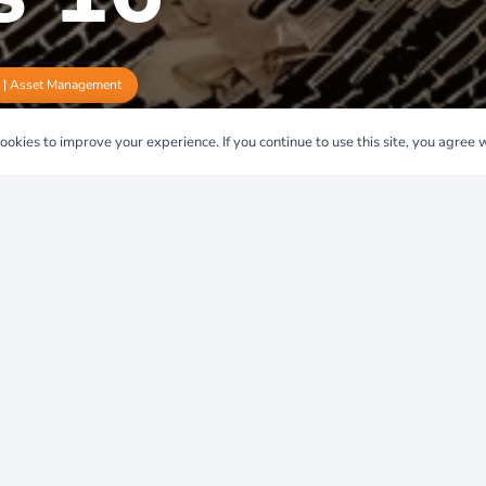
e | Asset Management
okies to improve your experience. If you continue to use this site, you agree wi
6: A
 Spain’s
y