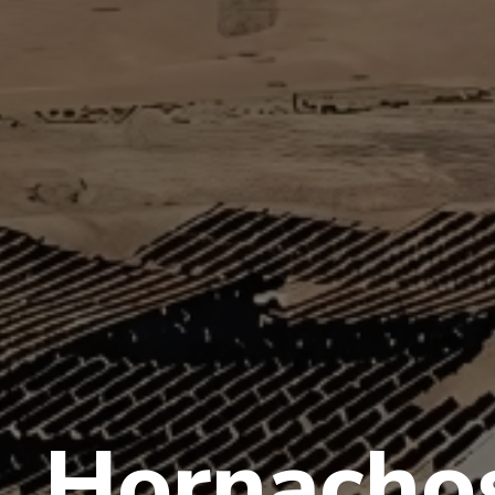
Hornacho