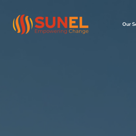
Our S