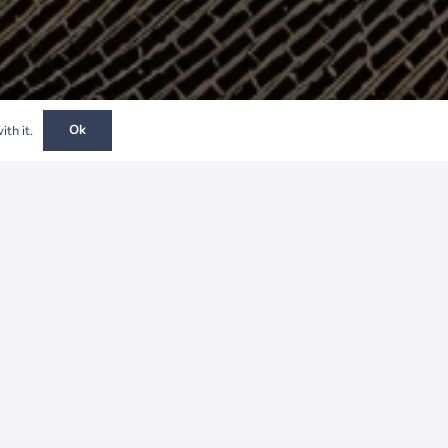
Ok
th it.
Project Overview
Client:
Nexwell
Location:
Spain
Construction Period:
2022