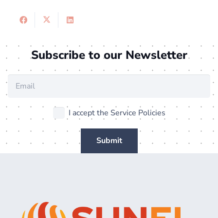
Subscribe to our Newsletter
I accept the Service Policies
Submit