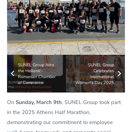
SUNEL Group Joins
SUNEL Group
the Hellenic-
Celebrates
Romanian Chamber
International
of Commerce
Women’s Day 2025
On
Sunday, March 9th
, SUNEL Group took part
in the 2025 Athens Half Marathon,
demonstrating our commitment to employee