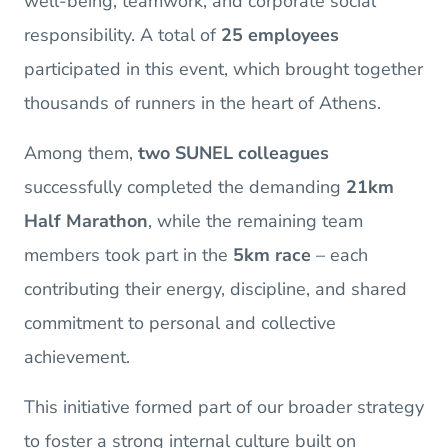
well-being, teamwork, and corporate social
responsibility. A total of
25 employees
participated in this event, which brought together
thousands of runners in the heart of Athens.
Among them,
two SUNEL colleagues
successfully completed the demanding
21km
Half Marathon
, while the remaining team
members took part in the
5km race
– each
contributing their energy, discipline, and shared
commitment to personal and collective
achievement.
This initiative formed part of our broader strategy
to foster a strong internal culture built on