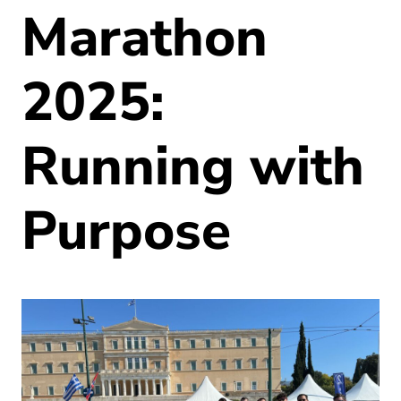
Marathon
2025:
Running with
Purpose