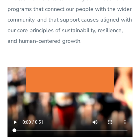
programs that connect our people with the wider
community, and that support causes aligned with
our core principles of sustainability, resilience,
and human-centered growth.