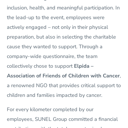
inclusion, health, and meaningful participation. In
the lead-up to the event, employees were
actively engaged – not only in their physical
preparation, but also in selecting the charitable
cause they wanted to support. Through a
company-wide questionnaire, the team
collectively chose to support
Elpida –
Association of Friends of Children with Cancer
,
a renowned NGO that provides critical support to
children and families impacted by cancer.
For every kilometer completed by our
employees, SUNEL Group committed a financial