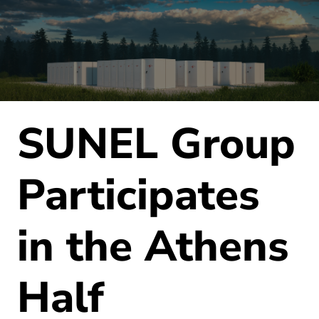
SUNEL Group
Participates
in the Athens
Half