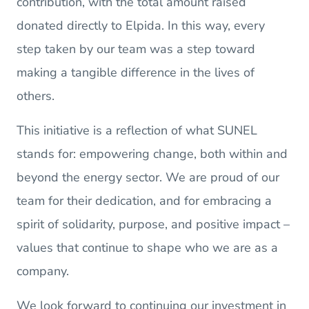
contribution, with the total amount raised
donated directly to Elpida. In this way, every
step taken by our team was a step toward
making a tangible difference in the lives of
others.
This initiative is a reflection of what SUNEL
stands for: empowering change, both within and
beyond the energy sector. We are proud of our
team for their dedication, and for embracing a
spirit of solidarity, purpose, and positive impact –
values that continue to shape who we are as a
company.
We look forward to continuing our investment in