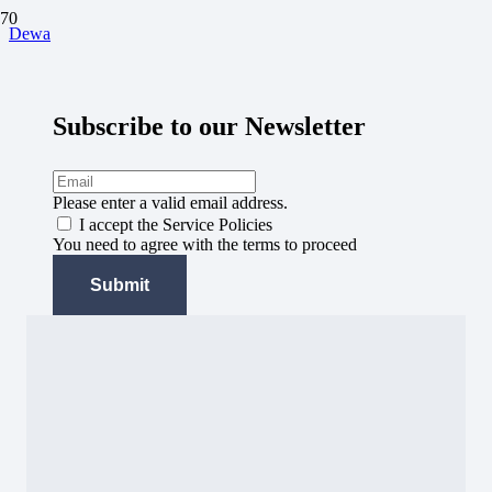
Dewa
Subscribe to our Newsletter
Please enter a valid email address.
I accept the Service Policies
You need to agree with the terms to proceed
Submit