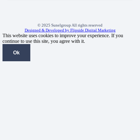
© 2025 Sunelgroup All rights reserved
Designed & Developed by Flipside Digital Marketing
This website uses cookies to improve your experience. If you
continue to use this site, you agree with it.
Ok