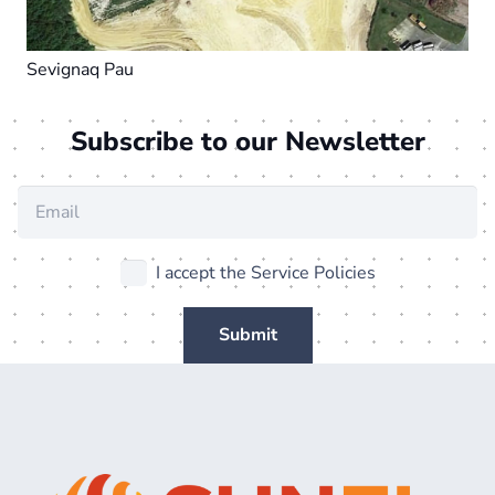
Sevignaq Pau
Subscribe to our Newsletter
I accept the Service Policies
Submit